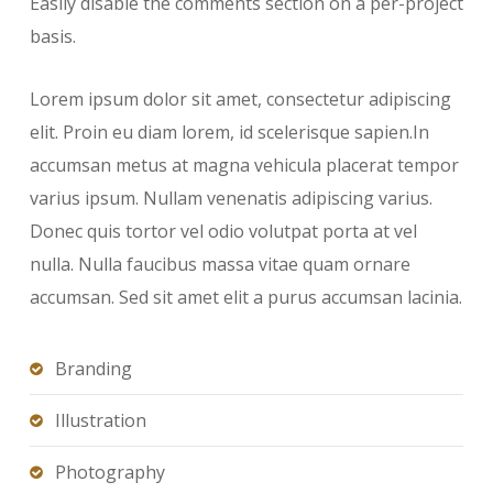
Easily disable the comments section on a per-project
basis.
Lorem ipsum dolor sit amet, consectetur adipiscing
elit. Proin eu diam lorem, id scelerisque sapien.In
accumsan metus at magna vehicula placerat tempor
varius ipsum. Nullam venenatis adipiscing varius.
Donec quis tortor vel odio volutpat porta at vel
nulla. Nulla faucibus massa vitae quam ornare
accumsan. Sed sit amet elit a purus accumsan lacinia.
Branding
Illustration
Photography