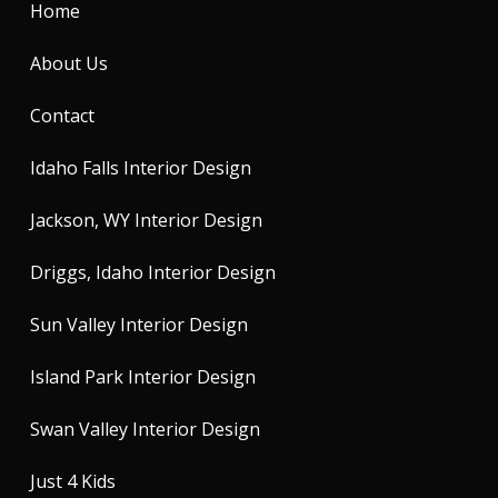
Home
About Us
Contact
Idaho Falls Interior Design
Jackson, WY Interior Design
Driggs, Idaho Interior Design
Sun Valley Interior Design
Island Park Interior Design
Swan Valley Interior Design
Just 4 Kids