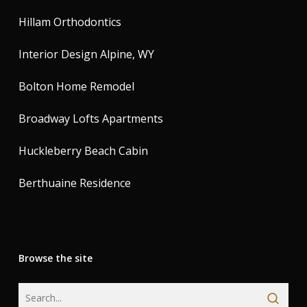
Hillam Orthodontics
Interior Design Alpine, WY
Bolton Home Remodel
Broadway Lofts Apartments
Huckleberry Beach Cabin
Berthuaine Residence
Browse the site