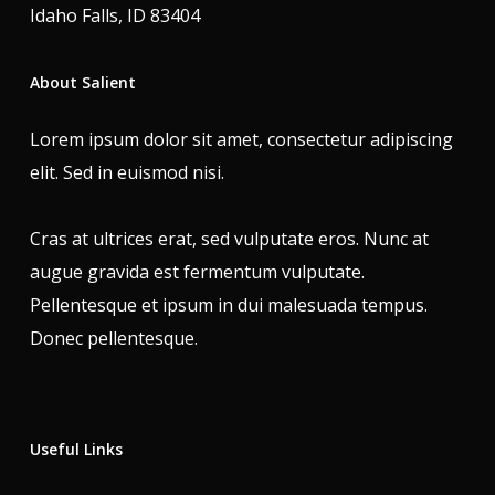
Idaho Falls, ID 83404
About Salient
Lorem ipsum dolor sit amet, consectetur adipiscing
elit. Sed in euismod nisi.
Cras at ultrices erat, sed vulputate eros. Nunc at
augue gravida est fermentum vulputate.
Pellentesque et ipsum in dui malesuada tempus.
Donec pellentesque.
Useful Links