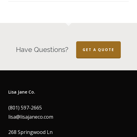
Have Questions?
GET A QUOTE
Lisa Jane Co.
(801) 597-2665
lisa@lisajaneco.com
268 Springwood Ln