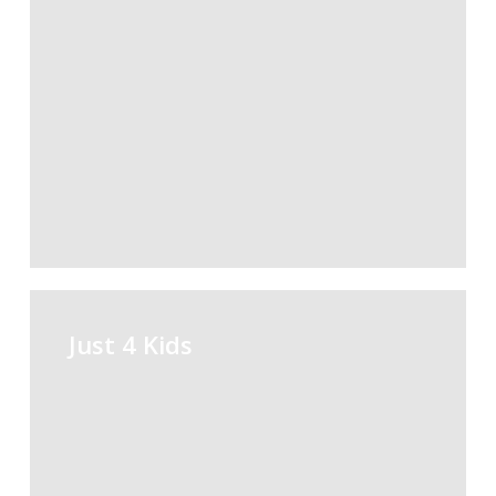
Just
4
Just 4 Kids
Kids