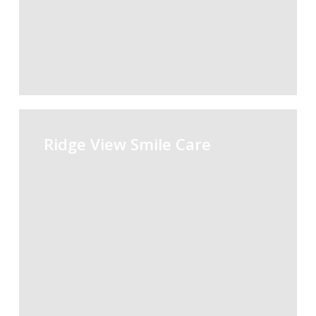
Ridge
View
Ridge View Smile Care
Smile
Care