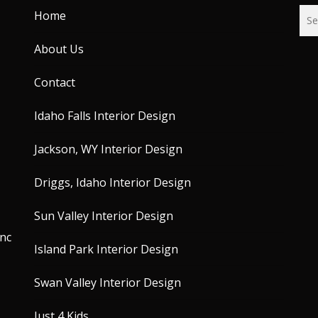
Home
About Us
Contact
Idaho Falls Interior Design
Jackson, WY Interior Design
Driggs, Idaho Interior Design
Sun Valley Interior Design
unc
Island Park Interior Design
Swan Valley Interior Design
Just 4 Kids