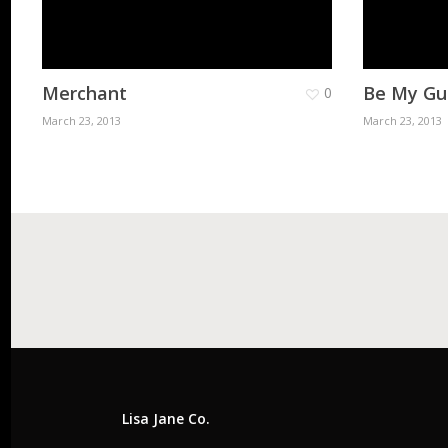
Merchant
Be My Gu
0
March 23, 2013
March 23, 2013
Lisa Jane Co.