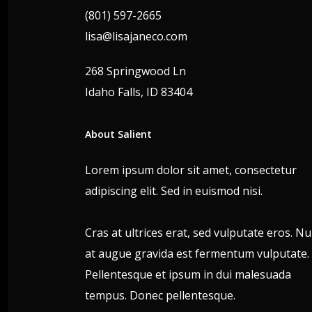
(801) 597-2665
lisa@lisajaneco.com
268 Springwood Ln
Idaho Falls, ID 83404
About Salient
Lorem ipsum dolor sit amet, consectetur
adipiscing elit. Sed in euismod nisi.
Cras at ultrices erat, sed vulputate eros. N
at augue gravida est fermentum vulputate.
Pellentesque et ipsum in dui malesuada
tempus. Donec pellentesque.