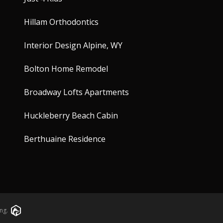
Hillam Orthodontics
Interior Design Alpine, WY
Bolton Home Remodel
Broadway Lofts Apartments
Huckleberry Beach Cabin
Berthuaine Residence
ng.