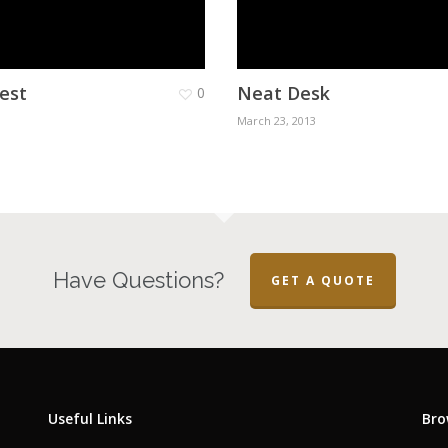
est
Neat Desk
0
March 23, 2013
Have Questions?
GET A QUOTE
Useful Links
Bro