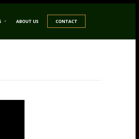
S
ABOUT US
CONTACT