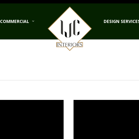
COMMERCIAL
DESIGN SERVICE