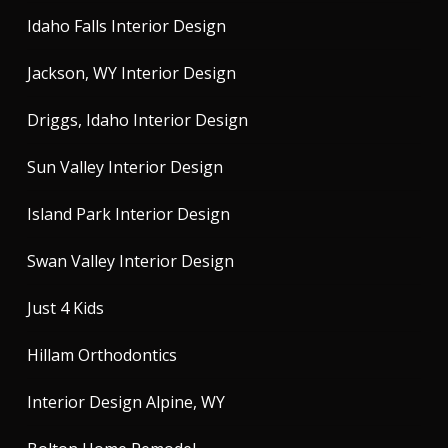
Idaho Falls Interior Design
Jackson, WY Interior Design
Driggs, Idaho Interior Design
Sun Valley Interior Design
Island Park Interior Design
Swan Valley Interior Design
Just 4 Kids
Hillam Orthodontics
Interior Design Alpine, WY