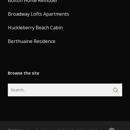
Bolton Home Remodel
Broadway Lofts Apartments
Huckleberry Beach Cabin
Berthuaine Residence
Browse the site