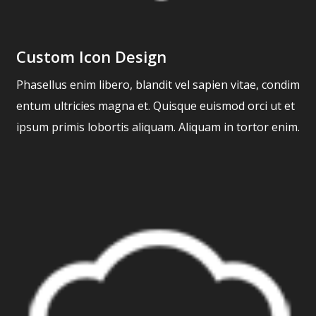
Custom Icon Design
Phasellus enim libero, blandit vel sapien vitae, condim
entum ultricies magna et. Quisque euismod orci ut et
ipsum primis lobortis aliquam. Aliquam in tortor enim.