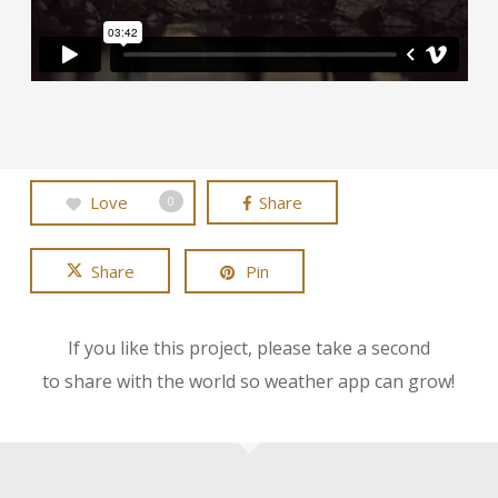
Love
Share
0
Share
Pin
If you like this project, please take a second
to share with the world so weather app can grow!