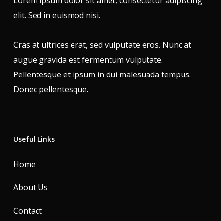
Lorem ipsum dolor sit amet, consectetur adipiscing
elit. Sed in euismod nisi.
Cras at ultrices erat, sed vulputate eros. Nunc at
augue gravida est fermentum vulputate.
Pellentesque et ipsum in dui malesuada tempus.
Donec pellentesque.
Useful Links
Home
About Us
Contact