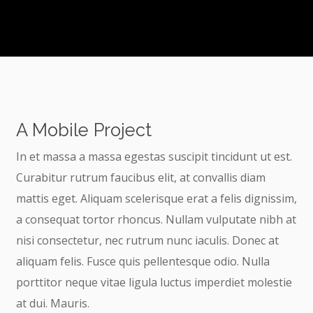
A Mobile Project
In et massa a massa egestas suscipit tincidunt ut est.
Curabitur rutrum faucibus elit, at convallis diam
mattis eget. Aliquam scelerisque erat a felis dignissim,
a consequat tortor rhoncus. Nullam vulputate nibh at
nisi consectetur, nec rutrum nunc iaculis. Donec at
aliquam felis. Fusce quis pellentesque odio. Nulla
porttitor neque vitae ligula luctus imperdiet molestie
at dui. Mauris.