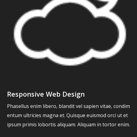
Responsive Web Design
Phasellus enim libero, blandit vel sapien vitae, condim
entum ultricies magna et. Quisque euismod orci ut et
ipsum primis lobortis aliquam. Aliquam in tortor enim.