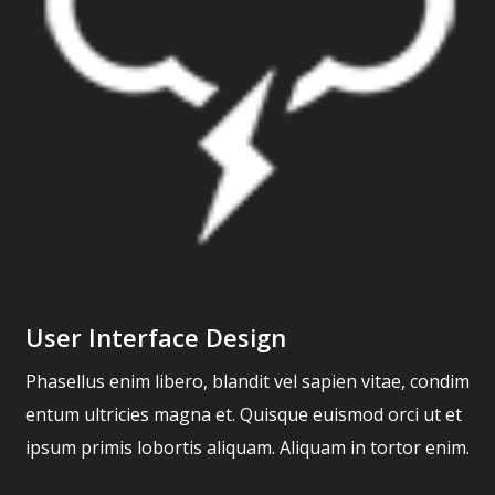
User Interface Design
Phasellus enim libero, blandit vel sapien vitae, condim
entum ultricies magna et. Quisque euismod orci ut et
ipsum primis lobortis aliquam. Aliquam in tortor enim.