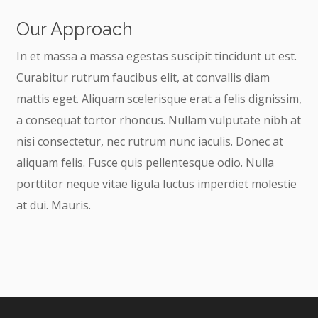
Our Approach
In et massa a massa egestas suscipit tincidunt ut est.
Curabitur rutrum faucibus elit, at convallis diam
mattis eget. Aliquam scelerisque erat a felis dignissim,
a consequat tortor rhoncus. Nullam vulputate nibh at
nisi consectetur, nec rutrum nunc iaculis. Donec at
aliquam felis. Fusce quis pellentesque odio. Nulla
porttitor neque vitae ligula luctus imperdiet molestie
at dui. Mauris.