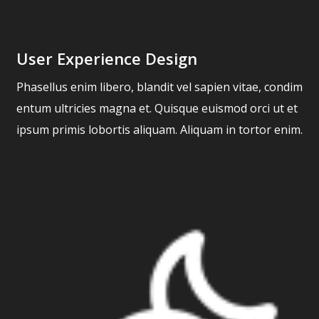
User Experience Design
Phasellus enim libero, blandit vel sapien vitae, condim
entum ultricies magna et. Quisque euismod orci ut et
ipsum primis lobortis aliquam. Aliquam in tortor enim.