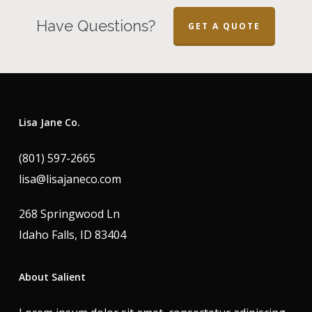
Have Questions?
GET A QUOTE
Lisa Jane Co.
(801) 597-2665
lisa@lisajaneco.com
268 Springwood Ln
Idaho Falls, ID 83404
About Salient