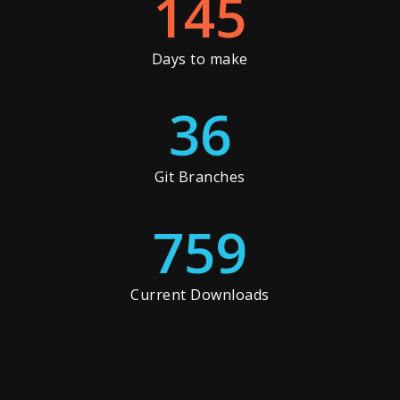
145
Days to make
36
Git Branches
759
Current Downloads