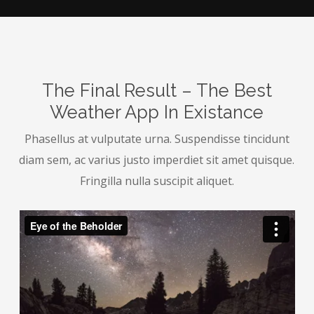
The Final Result – The Best
Weather App In Existance
Phasellus at vulputate urna. Suspendisse tincidunt
diam sem, ac varius justo imperdiet sit amet quisque.
Fringilla nulla suscipit aliquet.