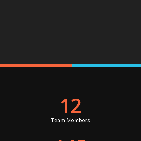
12
Team Members